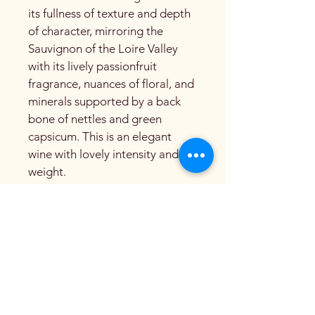
its fullness of texture and depth 
of character, mirroring the 
Sauvignon of the Loire Valley 
with its lively passionfruit 
fragrance, nuances of floral, and 
minerals supported by a back 
bone of nettles and green 
capsicum. This is an elegant 
wine with lovely intensity and 
weight.
Beyond Kairos