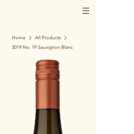
Home
All Products
2019 No. 19 Sauvignon Blanc