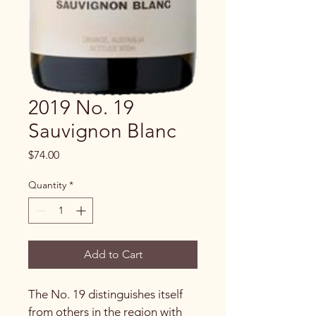
2019 No. 19
Sauvignon Blanc
Price
$74.00
Quantity
*
Add to Cart
The No. 19 distinguishes itself 
from others in the region with 