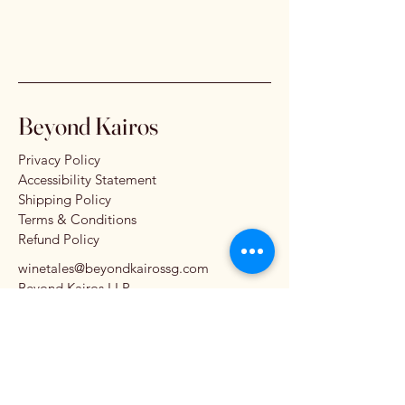
Beyond Kairos
Privacy Policy
Accessibility Statement
Shipping Policy
Terms & Conditions
Refund Policy
winetales@beyondkairossg.com
Beyond Kairos LLP
11 Beach Road #03-01
Crasco Building
Singapore 189675