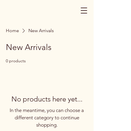
Home
New Arrivals
New Arrivals
0 products
No products here yet...
In the meantime, you can choose a
different category to continue
shopping.